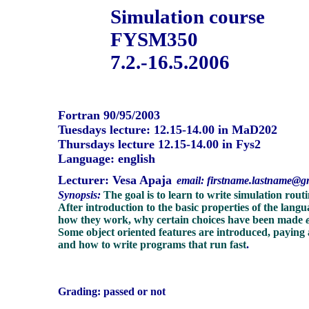
Simulation course
FYSM350
7.2.-16.5.2006
Fortran 90/95/2003
Tuesdays lecture: 12.15-14.00 in MaD202
Thursdays lecture 12.15-14.00 in Fys2
Language: english
Lecturer:
Vesa Apaja
email: firstname.lastname@g
Synopsis:
The goal is to learn to write simulation rou
After introduction to the basic properties of the langu
how they work, why certain choices have been made
Some object oriented features are introduced, paying
and how to write programs that run fast
.
Grading: passed or not