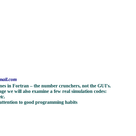
mail.com
tines in Fortran – the number crunchers, not the GUI's.
age we will also examine a few real simulation codes:
etc.
 attention to good programming habits