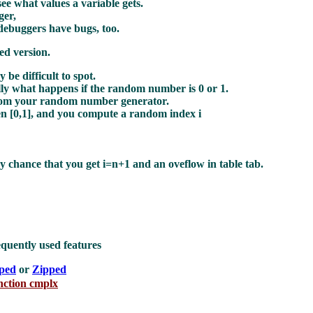
ee what values a variable gets.
ger,
debuggers have bugs, too.
ed version.
be difficult to spot.
ly what happens if the random number is 0 or 1.
from your random number generator.
n [0,1], and you compute a random index i
iny chance that you get i=n+1 and an oveflow in table tab.
equently used features
pped
or
Zipped
unction cmplx