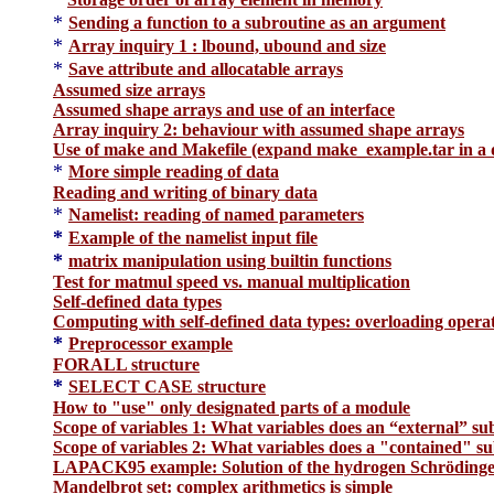
*
Sending a function to a subroutine as an argument
*
Array inquiry 1 : lbound, ubound and size
*
Save attribute and allocatable arrays
Assumed size arrays
Assumed shape arrays and use of an interface
Array inquiry 2: behaviour with assumed shape arrays
Use of make and Makefile (expand make_example.tar in a d
*
More simple reading of data
Reading and writing of binary data
*
Namelist: reading of named parameters
*
Example of the namelist input file
*
matrix manipulation using builtin functions
Test for matmul speed vs. manual multiplication
Self-defined data types
Computing with self-defined data types: overloading opera
*
Preprocessor example
FORALL structure
*
SELECT CASE structure
How to "use" only designated parts of a module
Scope of variables 1: What variables does an “external” su
Scope of variables 2: What variables does a "conta
ined" su
LAPACK95 example: Solution of the hydrogen Schrödinger
Mandelbrot set: complex arithmetics is simple