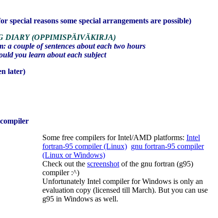
or special reasons some special arrangements are possible)
G DIARY
(OPPIMISPÄIVÄKIRJA)
: a couple of sentences about each two hours
uld you learn about each subject
n later)
) compiler
Some free compilers for Intel/AMD platforms:
Intel
fortran-95 compiler (Linux)
gnu fortran-95 compiler
(Linux or Windows)
Check out the
screenshot
of the gnu fortran (g95)
compiler :^)
Unfortunately Intel compiler for Windows is only an
evaluation copy (licensed till March). But you can use
g95 in Windows as well.