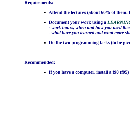
Requirements:
Attend the lectures (about 60% of them: f
Document your work using a
LEARNIN
- work hours, when and how you used them
- what have you learned and what more sho
Do the two programming tasks (to be give
Recommended:
If you have a computer, install a f90 (f95