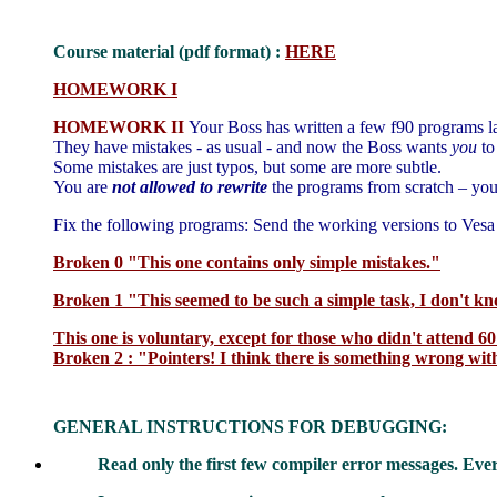
Course material (pdf format) :
HERE
HOMEWORK I
HOMEWORK II
Your Boss has written a few f90
programs
la
They have mistakes - as usual - and now the Boss wants
you
to
Some mistakes are just typos, but some are more subtle.
You are
not allowed to rewrite
the programs from scratch – your
Fix the following programs: Send the working versions to Ves
Broken 0 "This one contains only simple mistakes."
Broken 1 "This seemed to be such a simple task, I don't k
This one is voluntary, except for those who didn't attend 60
Broken 2 : "Pointers! I think there is something wrong wit
GENERAL INSTRUCTIONS FOR DEBUGGING:
Read only the first few compiler error messages. Ev