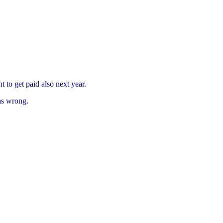
to get paid also next year.
as wrong.