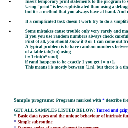
Insert temporary print statements to the program to s
Using “print”
is
less sophisticated than using a debug
but it's a method that you always have at hand. And 
If a complicated task doesn't work try to do a simplifi
Some mistakes cause trouble only very rarely and may 
If you you use random numbers always check careful
First of all, you should
know
if 0 or 1 can come out 
A typical problem is to have random numbers betwee
of a table tab(1:n) using
i = 1+int(n*rand)
if rand happens to be exactly 1 you get i = n+1.
This means i is mostly between [1,n], but there is a t
Sample programs
:
Programs marked with
*
describe fr
GET ALL SAMPLES LISTED BELOW:
Tarred and gzi
*
Basic data types and the unique behaviour of intrinsic f
*
Simple subroutine
*
Storage order of array element in memory