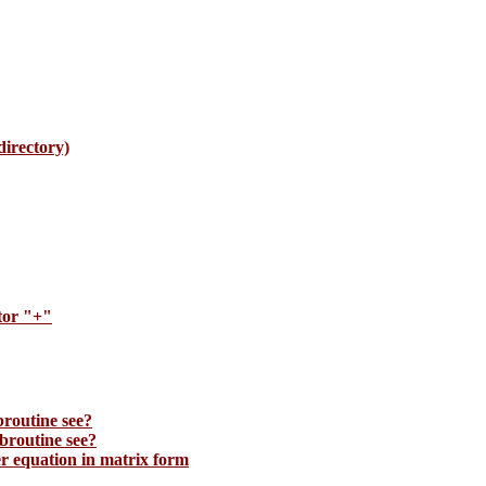
irectory)
tor "+"
broutine see?
broutine see?
 equation in matrix form