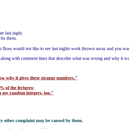
te last night.
 fix them.
 Boss would not like to see last nights work thrown away and you want 
a along with comment lines that describe what was wrong and why it w
now why it gives these strange numbers."
% of the lectures:
h my random integers, too."
ery other complaint may be caused by them.