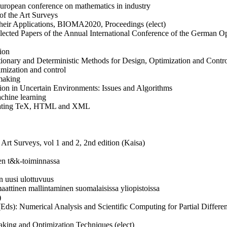
European conference on mathematics in industry
e of the Art Surveys
 Their Applications, BIOMA2020, Proceedings (elect)
elected Papers of the Annual International Conference of the German O
tion
lutionary and Deterministic Methods for Design, Optimization and Co
imization and control
 making
ion in Uncertain Environments: Issues and Algorithms
chine learning
grating TeX, HTML and XML
e Art Surveys, vol 1 and 2, 2nd edition (Kaisa)
ten
t&k
-toiminnassa
un uusi ulottuvuus
maattinen mallintaminen suomalaisissa yliopistoissa
)
 (Eds): Numerical Analysis and Scientific Computing for Partial Differe
king and Optimization Techniques (elect)