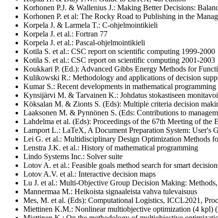
Korhonen P.J. & Wallenius J.: Making Better Decisions: Balanci
Korhonen P. et al: The Rocky Road to Publishing in the Mana
Korpela J. & Larmela T.: C-ohjelmointikieli
Korpela J. et al.: Fortran 77
Korpela J. et al.: Pascal-ohjelmointikieli
Kotila S. et al.: CSC report on scientific computing 1999-2000
Kotila S. et al.: CSC report on scientific computing 2001-2003
Koukkari P. (Ed.): Advanced Gibbs Energy Methods for Functi
Kulikowski R.: Methodology and applications of decision supp
Kumar S.: Recent developments in mathematical programming
Kynsijärvi M. & Tarvainen K.: Johdatus stokastiseen monitavoit
Köksalan M. & Zionts S. (Eds): Multiple criteria decision maki
Laaksonen M. & Pynnönen S. (Eds: Contributions to manageme
Lahdelma et al. (Eds): Proceedings of the 67th Meeting of the
Lamport L.: LaTeX, A Document Preparation System: User's 
Lei G. et al.: Multidisciplinary Design Optimization Methods f
Lenstra J.K. et al.: History of mathematical programming
Lindo Systems Inc.: Solver suite
Lotov A. et al.: Feasible goals method search for smart decision
Lotov A.V. et al.: Interactive decision maps
Lu J. et al.: Multi-Objective Group Decision Making: Methods
Mannermaa M.: Heikoista signaaleista vahva tulevaisuus
Mes, M. et al. (Eds): Computational Logistics, ICCL2021, Proc
Miettinen K.M.: Nonlinear multiobjective optimization (4 kpl
Miettinen K.: On the methodology of multiobjective optimizatio