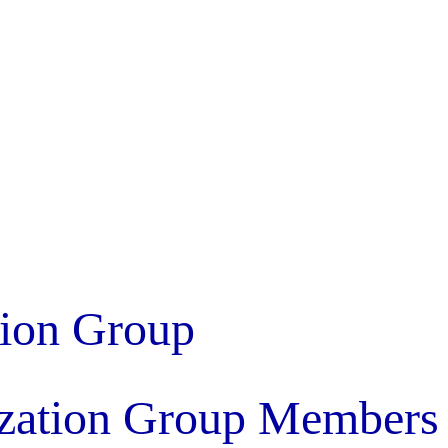
tion Group
ization Group Members