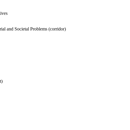
tives
ial and Societal Problems (corridor)
t)