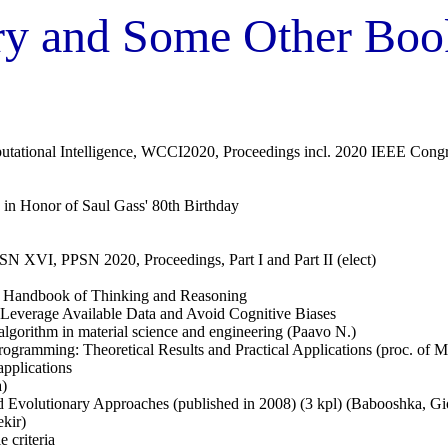
ary and Some Other Boo
ational Intelligence, WCCI2020, Proceedings incl. 2020 IEEE Congre
rs in Honor of Saul Gass' 80th Birthday
PSN XVI, PPSN 2020, Proceedings, Part I and Part II (elect)
al Handbook of Thinking and Reasoning
everage Available Data and Avoid Cognitive Biases
lgorithm in material science and engineering (Paavo N.)
Programming: Theoretical Results and Practical Applications (proc. o
pplications
a)
 and Evolutionary Approaches (published in 2008) (3 kpl) (Babooshka, G
ekir)
 criteria