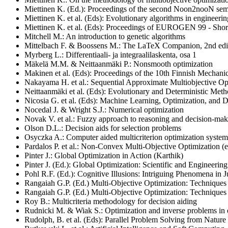
Miettinen K. (Ed.): Proceedings of the second Noon2nooN semi
Miettinen K. et al. (Eds): Evolutionary algorithms in engineeri
Miettinen K. et al. (Eds): Proceedings of EUROGEN 99 - Short
Mitchell M.: An introduction to genetic algorithms
Mittelbach F. & Boossens M.: The LaTeX Companion, 2nd edi
Myrberg L.: Differentiaali- ja integraalilaskenta, osa 1
Mäkelä M.M. & Neittaanmäki P.: Nonsmooth optimization
Makinen et al. (Eds): Proceedings of the 10th Finnish Mechani
Nakayama H. et al.: Sequential Approximate Multiobjective Op
Neittaanmäki et al. (Eds): Evolutionary and Deterministic Meth
Nicosia G. et al. (Eds): Machine Learning, Optimization, and 
Nocedal J. & Wright S.J.: Numerical optimization
Novak V. et al.: Fuzzy approach to reasoning and decision-ma
Olson D.L.: Decision aids for selection problems
Osyczka A.: Computer aided multicriterion optimization sys
Pardalos P. et al.: Non-Convex Multi-Objective Optimization (e
Pinter J.: Global Optimization in Action (Karthik)
Pinter J. (Ed.): Global Optimization: Scientific and Engineerin
Pohl R.F. (Ed.): Cognitive Illusions: Intriguing Phenomena i
Rangaiah G.P. (Ed.) Multi-Objective Optimization: Techniques
Rangaiah G.P. (Ed.) Multi-Objective Optimization: Techniques 
Roy B.: Multicriteria methodology for decision aiding
Rudnicki M. & Wiak S.: Optimization and inverse problems in
Rudolph, B. et al. (Eds): Parallel Problem Solving from Nature