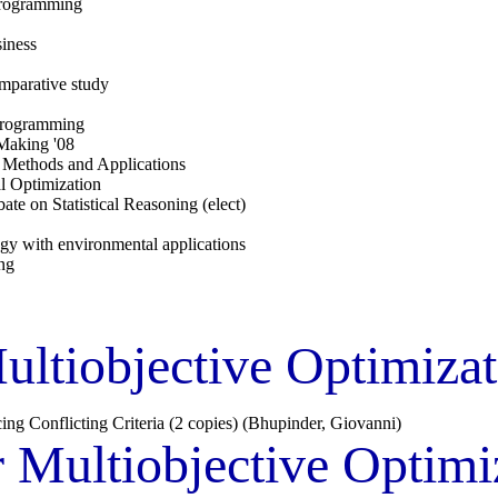
-programming
iness
omparative study
 programming
 Making '08
: Methods and Applications
l Optimization
ate on Statistical Reasoning (elect)
ogy with environmental applications
ng
ltiobjective Optimiza
ng Conflicting Criteria (2 copies) (Bhupinder, Giovanni)
 Multiobjective Optim