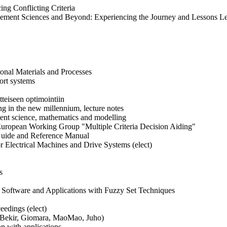
ng Conflicting Criteria
gement Sciences and Beyond: Experiencing the Journey and Lessons L
onal Materials and Processes
ort systems
teiseen optimointiin
ng in the new millennium, lecture notes
nt science, mathematics and modelling
 European Working Group "Multiple Criteria Decision Aiding"
Guide and Reference Manual
or Electrical Machines and Drive Systems (elect)
s
, Software and Applications with Fuzzy Set Techniques
eedings (elect)
) (Bekir, Giomara, MaoMao, Juho)
n with applications