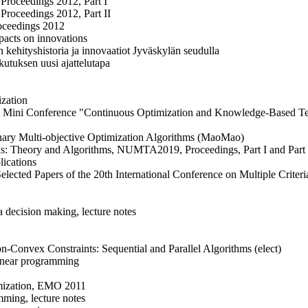
 Proceedings 2012, Part I
 Proceedings 2012, Part II
oceedings 2012
pacts on innovations
 kehityshistoria ja innovaatiot Jyväskylän seudulla
utuksen uusi ajattelutapa
ization
URO Mini Conference "Continuous Optimization and Knowledge-Based T
onary Multi-objective Optimization Algorithms (MaoMao)
: Theory and Algorithms, NUMTA2019, Proceedings, Part I and Part II
lications
Selected Papers of the 20th International Conference on Multiple Crite
a decision making, lecture notes
-Convex Constraints: Sequential and Parallel Algorithms (elect)
inear programming
imization, EMO 2011
ming, lecture notes