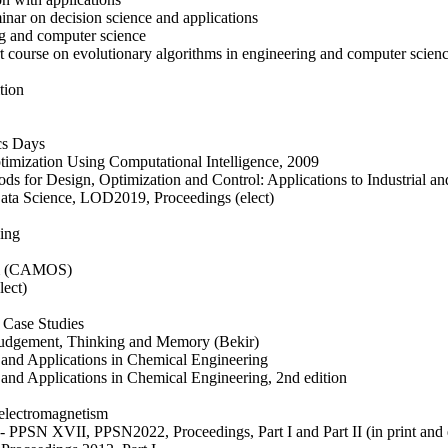
nar on decision science and applications
ng and computer science
 course on evolutionary algorithms in engineering and computer scien
tion
cs Days
timization Using Computational Intelligence, 2009
ods for Design, Optimization and Control: Applications to Industrial a
Data Science, LOD2019, Proceedings (elect)
king
tem (CAMOS)
lect)
g Case Studies
n Judgement, Thinking and Memory (Bekir)
 and Applications in Chemical Engineering
and Applications in Chemical Engineering, 2nd edition
 electromagnetism
 - PPSN XVII, PPSN2022, Proceedings, Part I and Part II (in print and 