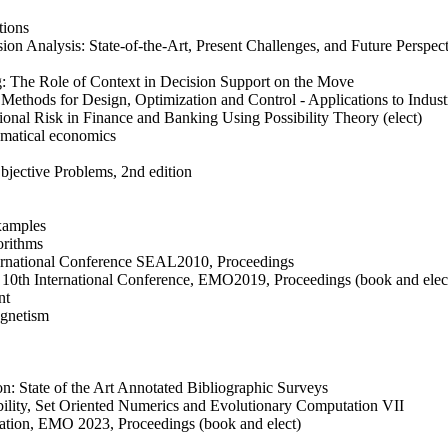
tions
ion Analysis: State-of-the-Art, Present Challenges, and Future Perspec
g: The Role of Context in Decision Support on the Move
Methods for Design, Optimization and Control - Applications to Industr
onal Risk in Finance and Banking Using Possibility Theory (elect)
matical economics
bjective Problems, 2nd edition
examples
orithms
nternational Conference SEAL2010, Proceedings
n, 10th International Conference, EMO2019, Proceedings (book and elec
nt
agnetism
on: State of the Art Annotated Bibliographic Surveys
lity, Set Oriented Numerics and Evolutionary Computation VII
zation, EMO 2023, Proceedings (book and elect)