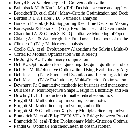
Bouyd S. & Vandenberghe L. Convex optimization
Brännback M. & Kuula M. ((Ed): Decision science and applica
Brockhoff D. et al (Eds): Many-Criteria Optimization and Decis
Burden R.L & Faires J.D.: Numerical analysis
Burstein F. et al. (Eds): Supporting Real Time Decision-Makin
Burczynski & Periaux J. (Eds): Evolutionary and Deterministic 
Chaudhuri A. & Ghosh S. K.: Quantitative Modeling of Operati
Chiang A.C. & Wainwright K.: Fundamental methods of mathe
Climaco J. (Ed.): Multicriteria analysis
Coello C.A. et al.
Evolutionary Algorithms for Solving Multi-O
Cortez P.: Modern Optimization with R (elect)
De Jong K.A.: Evolutionary computation
Deb K.: Optimization for engineering design: algorithms and 
Deb K.: Multi-Objective Optimization Using Evolutionary Alg
Deb K. et al. (Eds): Simulated Evolution and Learning, 8th I
Deb K. et al. (Eds): Evolutionary Multi-Criterion Optimizatio
Dewhurst F.: Quantitative methods for business and manageme
Di Barda P.: Multiobjective Shape Design in Electricity and M
Dowling E.T.: Introduction to mathematical economics
Ehrgott M.: Multicriteria optimization, lecture notes
Ehrgott M.: Multicriteria optimization, 2nd edition
Ehrgott M. & Gandibleux X. (Eds): Multiple criteria optimizati
Emmerich M. et al (Eds): EVOLVE - A Bridge between Probabi
Emmerich M. et al (Eds): Evolutionary Multi-Criterion Optimi
Fandel G. Optimale entscheidungen in organisationen