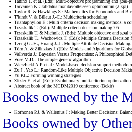
Tanino T. et al. (Eds): Multi-objective programming and goal
Tarvainen K.: Johdatus monitavoitteiseen optimointiin (2 kpl)
Taylor R. & Hawkings S.: Mathematics for Economics and Bus
T'kindt V. & Billaut J.-C.: Multicriteria scheduling
Triantaphyllou E.: Multi-criteria decision making methods: a c
Trzaskalik T. (Ed.): Multiple criteria decision making '05
Trzaskalik T. & Michnik J. (Eds): Multiple objective and goal
Trzaskalik T., Wachowicz T. (Eds): Multiple Criteria Decision
Tzeng G.-H., Huang J.-J.: Multiple Attribute Decision Making
Törn A. & Zilinzkas J. ((Eds: Models and Algorithms for Globa
Vallverdu J.: Bayesian Versus Frequentists: A Philosophical Deb
Vose M.D.: The simple genetic algorithm
Wierzbicki A.P. et al.: Model-based decision support methodol
Zu J., Yao L.: Random-Like Multiple Objective Decision Maki
Yu P.L.: Forming winning strategies
Zitzler E. et al. (Eds): Evolutionary multi-criterion optimization
Abstract book of the MCDM2019 conference (Bekir)
Books owned by the Mu
Korhonen P.J. & Wallenius J.: Making Better Decisions: Balanci
Books owned by Other