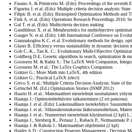
Fasano A. & Primicerio M. (Eds): Proceedings of the seventh 
Figueira J. et al. (Eds): Multiple criteria decision analysis: Stat
Filipic B. et al. (Eds): Bioinspired Optimization Methods and
Fink A. et al. (Eds): Operations Research Proceedings 2016: S
Gal T. et al. (Eds): Multicriteria decision making
Gandibleux X. et al. Metaheuristics for multiobjective optimisa
Gauger N. et al. (Eds): 14th International Conference on Evo
Giannakoglou K.C. et al.
Evolutionary methods for design, opt
Glaser B. Efficiency versus sustainability in dynamic decision
Goh C.-K., Tan K. C.: Evolutionary Multi-Objective Optimizat
Goldberg D.E. Genetic algorithms in search, optimization & ma
Goossens M. & Rahtz S.: The LaTeX Web Companion, Inte
Goossens M. et al.: The LaTex Graphics Companion
Grätzer G.: More Math into LaTeX, 4th edition
Grätzer G.: Practical LaTeX (elect)
Greco S. et al.: Multiple Criteria Decision Analysis: State of th
Grötschel M. (Ed.) Optimization Stories (ISMP 2012)
Haario H. et al.: Matemaattiset menetelmät suomalaisten yritys
Haataja J.: Optimointitehtävien ratkaiseminen (2 eri painosta)
Haataja J. et al. (Eds): Laskennallinen tuotekehitys: Suunnittel
Haataja J. et al.: Sillanrakennuksesta lääkesuunnitteluun, Mate
Haataja J. et al.: Numeeriset menetelmät käytännössä (2 kpl) L.
Haataja J., Stenberg R., Periauz J., Raback P., Neittaanmaki P.
Haataja J. & Rahola J.: Matemaattiset ohjelmistot (2 kpl)
Haider A.D.: Construction Program Management - Decision Ma