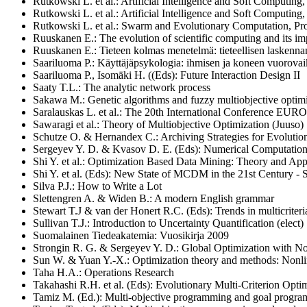
Rutkowski L. et al.: Artificial Intelligence and Soft Computing,
Rutkowski L. et al.: Artificial Intelligence and Soft Computing,
Rutkowski L. et al.: Swarm and Evolutionary Computation, Pr
Ruuskanen E.: The evolution of scientific computing and its im
Ruuskanen E.: Tieteen kolmas menetelmä: tieteellisen laskennan
Saariluoma P.: Käyttäjäpsykologia: ihmisen ja koneen vuorovaik
Saariluoma P., Isomäki H. ((Eds): Future Interaction Design II
Saaty T.L.: The analytic network process
Sakawa M.: Genetic algorithms and fuzzy multiobjective optim
Saralauskas L. et al.: The 20th International Conference E
Sawaragi et al.: Theory of Multiobjective Optimization (Juuso)
Schutze O. & Hernandex C.: Archiving Strategies for Evoluti
Sergeyev Y. D. & Kvasov D. E. (Eds): Numerical Computations
Shi Y. et al.: Optimization Based Data Mining: Theory and App
Shi Y. et al. (Eds): New State of MCDM in the 21st Century - 
Silva P.J.: How to Write a Lot
Slettengren A. & Widen B.: A modern English grammar
Stewart T.J & van der Honert R.C. (Eds): Trends in multicriteri
Sullivan T.J.: Introduction to Uncertainty Quantification (elect)
Suomalainen Tiedeakatemia: Vuosikirja 2009
Strongin R. G. & Sergeyev Y. D.: Global Optimization with Non
Sun W. & Yuan Y.-X.: Optimization theory and methods: Nonl
Taha H.A.: Operations Research
Takahashi R.H. et al.
(Eds): Evolutionary Multi-Criterion Opt
Tamiz M. (Ed.): Multi-objective programming and goal program