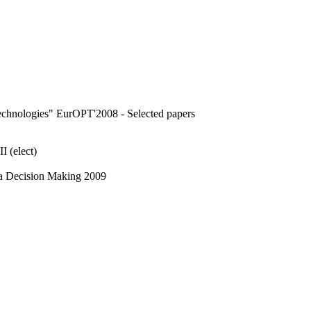
echnologies" EurOPT'2008 - Selected papers
 (elect)
ria Decision Making 2009