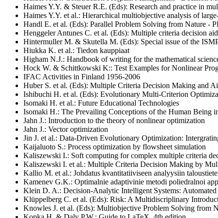
Haimes Y.Y. & Steuer R.E. (Eds): Research and practice in multi
Haimes Y.Y. et al.: Hierarchical multiobjective analysis of large
Handl E. et al. (Eds): Parallel Problem Solving from Nature - 
Henggeler Antunes C. et al.
(Eds): Multiple criteria decision
Hintermuller M. & Skutella M. (Eds): Special issue of the ISM
Hiukka K. et al.: Tiedon kauppiaat
Higham N.J.: Handbook of writing for the mathematical scienc
Hock W. & Schittkowski K
::
Test Examples for Nonlinear Pr
IFAC Activities in Finland
1956-2006
Huber S. et al. (Eds): Multiple Criteria Decision Making and
Ishibuchi H. et al. (Eds): Evolutionary Multi-Criterion Optimi
Isomaki H. et al.: Future Educational Technologies
Isomaki H.: The Prevailing Conceptions of the Human Being i
Jahn J.: Introduction to the theory of nonlinear optimization
Jahn J.: Vector optimization
Jin J. et al.: Data-Driven Evolutionary Optimization: Intergra
Kaijaluoto S.: Process optimization by flowsheet simulation
Kaliszewski I.: Soft computing for complex multiple criteria d
Kaliszewski I. et al.: Multiple Criteria Decision Making by Mul
Kallio M. et al.: Johdatus kvantitatiiviseen analyysiin taloustiete
Kamenev G.K.: Optimalnie adaptivinie metodi poliedralnoi appr
Klein D. A.: Decision-Analytic Intelligent Systems: Automate
Klüppelberg C. et al. (Eds): Risk: A Multidiscriplinary Introduct
Knowles J. et al. (Eds): Multiobjective Problem Solving from 
Kopka H. & Daly P.W.: Guide to LaTeX, 4th edition