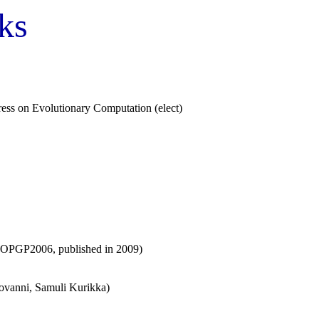
ks
ss on Evolutionary Computation (elect)
f MOPGP2006, published in 2009)
iovanni, Samuli Kurikka)