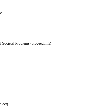
ce
nd Societal Problems (proceedings)
elect)