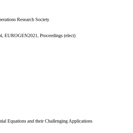
perations Research Society
ntrol, EUROGEN2021, Proceedings (elect)
ntial Equations and their Challenging Applications