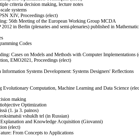
ple criteria decision making, lecture notes
-scale systems
PPSN XIV, Proceedings (elect)
 aiding: 56th Meeting of the European Working Group MCDA
P 2012 in Berlin (plenaries and semi-plenaries) published in Mathemat
es
ogramming Codes
 Aiding: Cases on Models and Methods with Computer Implementations (e
zation, EMO2021, Proceedings (elect)
n Information Systems Development: Systems Designers' Reflections
ting Evolutionary Computation, Machine Learning and Data Science (elec
ecision making
tiobjective Optimization
issä (1. ja 3. painos)
oksimatsii vshuklh tel (in Russian)
d Explanation and Knowledge Acquisition (Giovanni)
ion (elect)
Nature: From Concepts to Applications