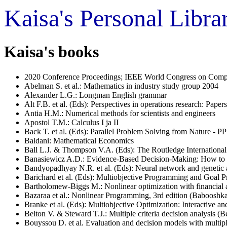
Kaisa's Personal Libr
Kaisa's books
2020 Conference Proceedings; IEEE World Congress on Comput
Abelman S. et al.: Mathematics in industry study group 2004
Alexander L.G.: Longman English grammar
Alt F.B. et al. (Eds): Perspectives in operations research: Pape
Antia H.M.: Numerical methods for scientists and engineers
Apostol T.M.: Calculus I ja II
Back T. et al. (Eds): Parallel Problem Solving from Nature - P
Baldani: Mathematical Economics
Ball L.J. & Thompson V.A. (Eds): The Routledge Internation
Banasiewicz A.D.: Evidence-Based Decision-Making: How to L
Bandyopadhyay N.R. et al. (Eds): Neural network and genetic a
Barichard et al. (Eds): Multiobjective Programming and Goal 
Bartholomew-Biggs M.: Nonlinear optimization with financial a
Bazaraa et al.: Nonlinear Programming, 3rd edition (Babooshk
Branke et al. (Eds): Multiobjective Optimization: Interactive
Belton V. & Steward T.J.: Multiple criteria decision analysis (B
Bouyssou D. et al. Evaluation and decision models with multiple