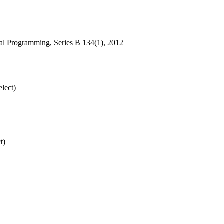
ical Programming, Series B 134(1), 2012
lect)
t)